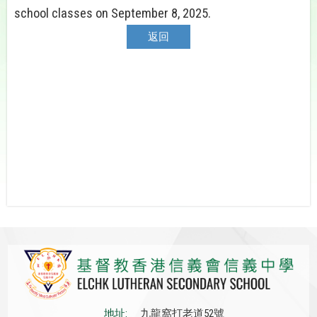
school classes on September 8, 2025.
返回
地址:
九龍窩打老道52號