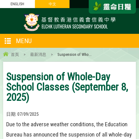
ENGLISH
中文
MENU
首頁
>
最新消息
>
Suspension of Who...
Suspension of Whole-Day
School Classes (September 8,
2025)
日期:
07/09/2025
Due to the adverse weather conditions, the Education
Bureau has announced the suspension of all whole-day