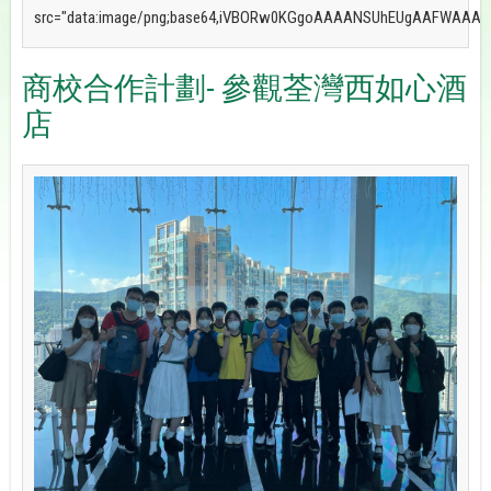
商校合作計劃- 參觀荃灣西如心酒
店