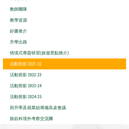
教師團隊
教學資源
好書推介
升學出路
情境式專題研習(旅遊景點推介)
活動剪影 2021-22
活動剪影 2022-23
活動剪影 2023-24
活動剪影 2024-25
與升學及就業組籌備高桌會議
旅款科境外考察交流團