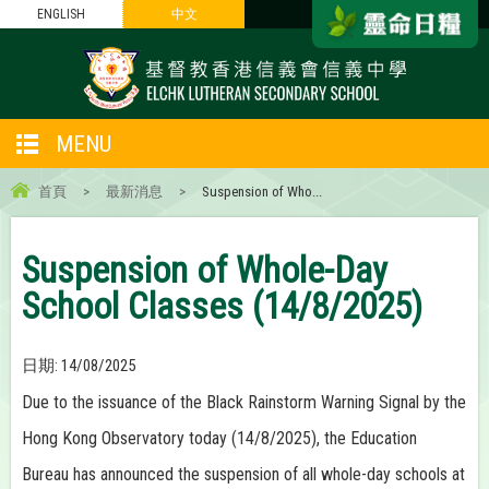
ENGLISH
中文
MENU
首頁
>
最新消息
>
Suspension of Who...
Suspension of Whole-Day
School Classes (14/8/2025)
日期:
14/08/2025
Due to the issuance of the Black Rainstorm Warning Signal by the
Hong Kong Observatory today (14/8/2025), the Education
Bureau has announced the suspension of all whole-day schools at