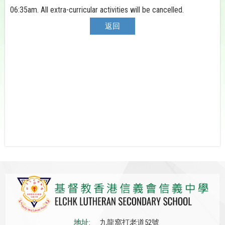
06:35am. All extra-curricular activities will be cancelled.
返回
地址:
九龍窩打老道52號