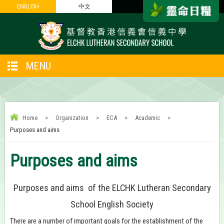
ENGLISH
ENGLISH
中文
中文
MENU
Home
>
Organization
>
ECA
>
Academic
>
Purposes and aims
Purposes and aims
Purposes and aims of the ELCHK Lutheran Secondary
School English Society
There are a number of important goals for the establishment of the