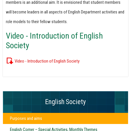
members is an additional aim. It is envisioned that student members
will become leaders in all aspects of English Department activities and
role models to their fellow students.
Video - Introduction of English
Society
Video - Introduction of English Society
English Society
Purposes and aims
English Corner – Special Activities, Monthly Themes