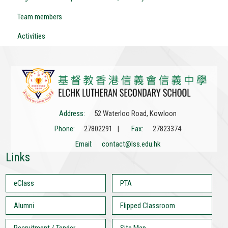
Team members
Activities
Address:
52 Waterloo Road, Kowloon
Phone:
27802291 |
Fax:
27823374
Email:
contact@lss.edu.hk
Links
eClass
PTA
Alumni
Flipped Classroom