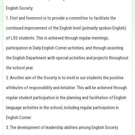
English Society:
1. First and foremost is to provide a committee to facilitate the
continued improvement of the English level (primarily spoken English)
of LSS students. This is achieved through regular meetings,
participation in Daily English Corner activities, and through assisting
the English Department with special activities and projects throughout
the school year.
2. Another aim of the Society is to instil in our students the positive
attributes of responsibility and initiative. This will be achieved through
regular student participation in the planning and facilitation of English
language activities in the school, including regular participation in
English Corner.
3. The development of leadership abilities among English Society