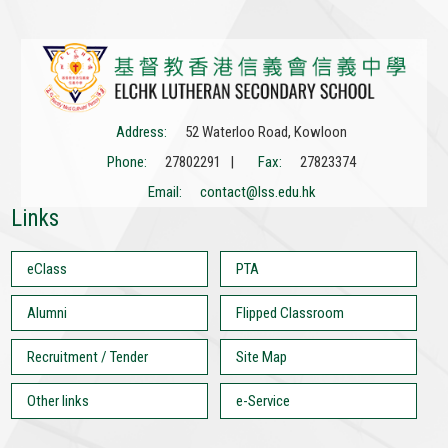
Address:
52 Waterloo Road, Kowloon
Phone:
27802291 |
Fax:
27823374
Email:
contact@lss.edu.hk
Links
eClass
PTA
Alumni
Flipped Classroom
Recruitment / Tender
Site Map
Other links
e-Service