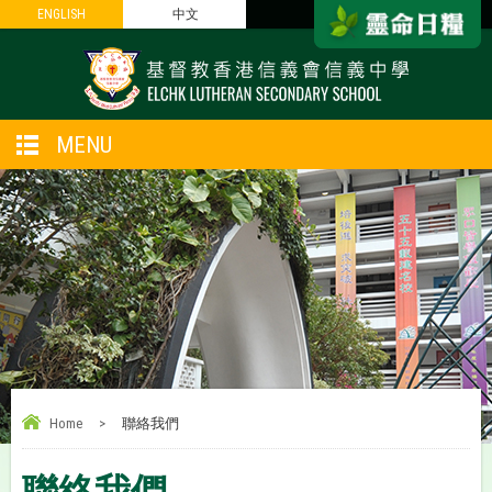
ENGLISH
ENGLISH
中文
中文
MENU
Home
>
聯絡我們
聯絡我們