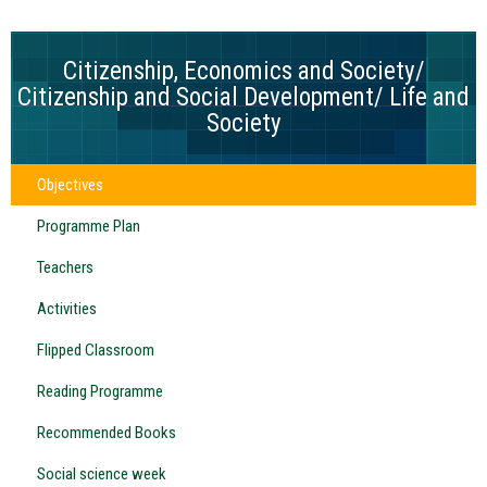
Citizenship, Economics and Society/
Citizenship and Social Development/ Life and
Society
Objectives
Programme Plan
Teachers
Activities
Flipped Classroom
Reading Programme
Recommended Books
Social science week