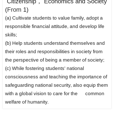
Citizenship， Economics and Society
(
From
1)
(a) Cultivate students to value family, adopt a
responsible financial attitude, and develop life
skills;
(b) Help students understand themselves and
their roles and responsibilities in society from
the perspective of being a member of society;
(c) While fostering students' national
consciousness and teaching the importance of
safeguarding national security, also equip them
with a global vision to care for the common
welfare of humanity.