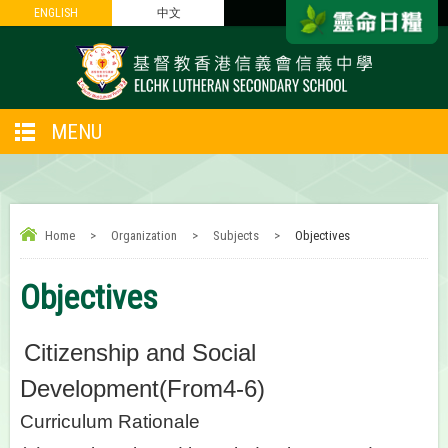
ENGLISH
ENGLISH
中文
中文
MENU
Home
>
Organization
>
Subjects
>
Objectives
Objectives
Citizenship and Social
Development(From4-6)
Curriculum Rationale