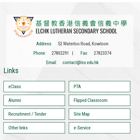
Address:
52 Waterloo Road, Kowloon
Phone:
27802291 |
Fax:
27823374
Email:
contact@lss.edu.hk
Links
eClass
PTA
Alumni
Flipped Classroom
Recruitment / Tender
Site Map
Other links
e-Service