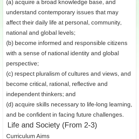
(a) acquire a broad knowledge base, and
understand contemporary issues that may
affect their daily life at personal, community,
national and global levels;
(b) become informed and responsible citizens
with a sense of national identity and global
perspective;
(c) respect pluralism of cultures and views, and
become critical, rational, reflective and
independent thinkers; and
(d) acquire skills necessary to life-long learning,
and be confident in facing future challenges.
Life and Society (From 2-3)
Curriculum Aims