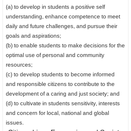
(a) to develop in students a positive self
understanding, enhance competence to meet
daily and future challenges, and pursue their
goals and aspirations;
(b) to enable students to make decisions for the
optimal use of personal and community
resources;
(c) to develop students to become informed
and responsible citizens to contribute to the
development of a caring and just society; and
(d) to cultivate in students sensitivity, interests
and concern for local, national and global
issues.