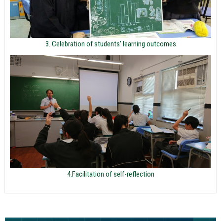
3. Celebration of students’ learning outcomes
4.Facilitation of self-reflection