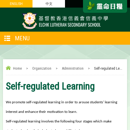
ENGLISH
ENGLISH
中文
中文
MENU
Home
>
Organization
>
Administration
>
Self-regulated Le...
Self-regulated Learning
We promote self-regulated learning in order to arouse students’ learning
interest and enhance their motivation to learn.
Self-regulated learning involves the following four stages which make