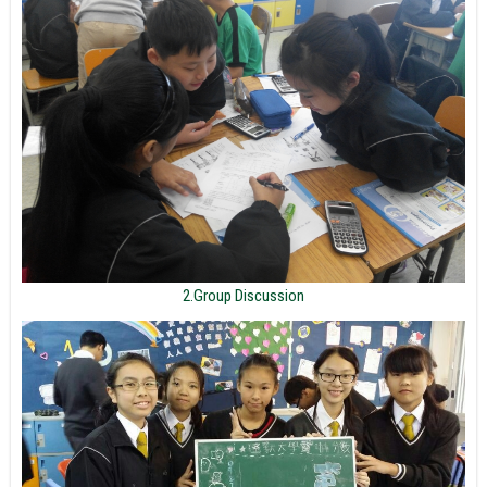
2.Group Discussion