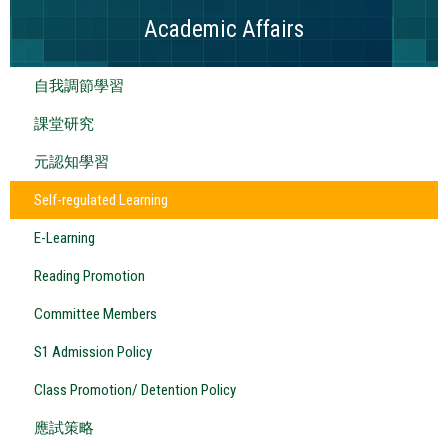
Academic Affairs
自我調節學習
課堂研究
元認知學習
Self-regulated Learning
E-Learning
Reading Promotion
Committee Members
S1 Admission Policy
Class Promotion/ Detention Policy
應試策略