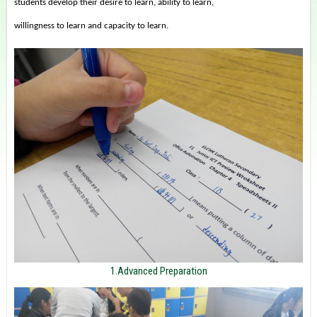
students develop their desire to learn, ability to learn,
willingness to learn and capacity to learn.
1.Advanced Preparation