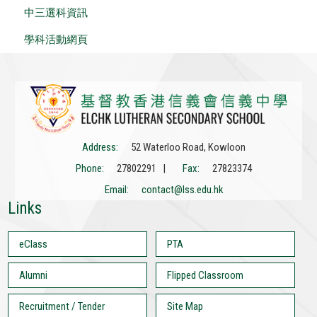
中三選科資訊
學科活動網頁
Address:
52 Waterloo Road, Kowloon
Phone:
27802291 |
Fax:
27823374
Email:
contact@lss.edu.hk
Links
eClass
PTA
Alumni
Flipped Classroom
Recruitment / Tender
Site Map