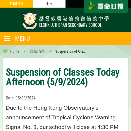
ENGLISH
ENGLISH
中文
中文
MENU
Home
>
最新消息
>
Suspension of Cla...
Suspension of Classes Today
Afternoon (5/9/2024)
Date:
05/09/2024
Due to the Hong Kong Observatory's
announcement of Tropical Cyclone Warning
Signal No. 8, our school will close at 4:30 PM