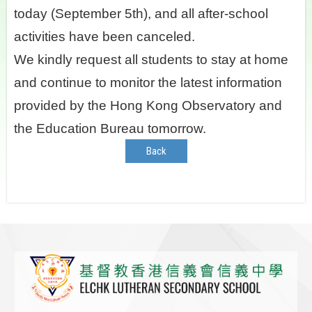
today (September 5th), and all after-school
activities have been canceled.
We kindly request all students to stay at home
and continue to monitor the latest information
provided by the Hong Kong Observatory and
the Education Bureau tomorrow.
Back