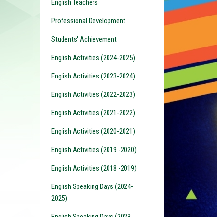
English Teachers
Professional Development
Students' Achievement
English Activities (2024-2025)
English Activities (2023-2024)
English Activities (2022-2023)
English Activities (2021-2022)
English Activities (2020-2021)
English Activities (2019 -2020)
English Activities (2018 -2019)
English Speaking Days (2024-
2025)
English Speaking Days (2023-