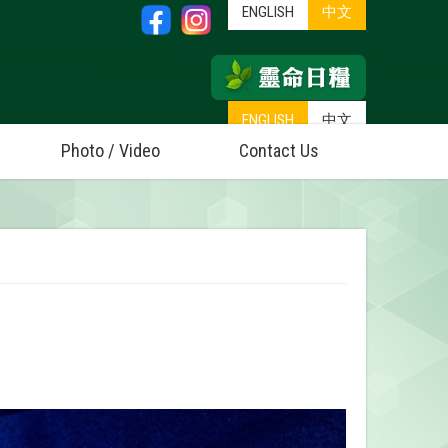
ENGLISH
中文
ENGLISH
中文
Photo / Video
Contact Us