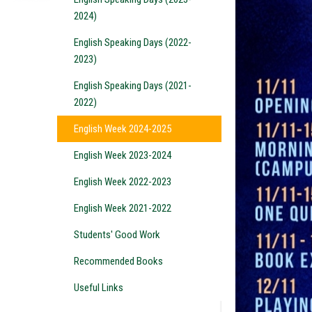
2024)
English Speaking Days (2022-
2023)
English Speaking Days (2021-
2022)
English Week 2024-2025
English Week 2023-2024
English Week 2022-2023
English Week 2021-2022
Students' Good Work
Recommended Books
Useful Links