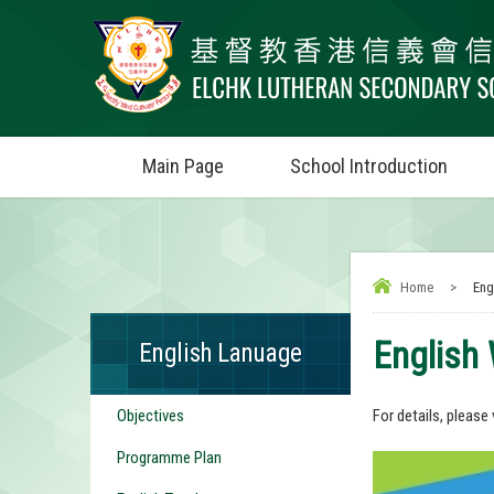
Main Page
School Introduction
Home
>
Eng
English
English Lanuage
Objectives
For details, please 
Programme Plan