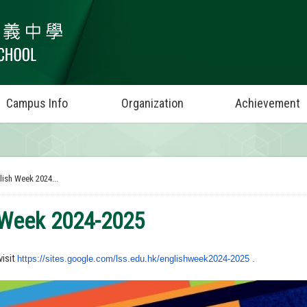
Campus Info
Organization
Achievement
lish Week 2024...
 Week 2024-2025
visit
https://sites.google.com/lss.
edu.hk/englishweek2024-2025 .