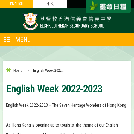
ENGLISH
ENGLISH
中文
中文
MENU
Home
>
English Week 2022...
English Week 2022-2023
English Week 2022-2023 – The Seven Heritage Wonders of Hong Kong
As Hong Kong is opening up to tourists, the theme of our English