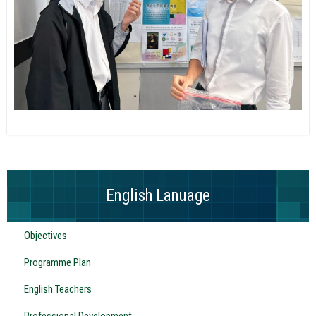
English Lanuage
Objectives
Programme Plan
English Teachers
Professional Development