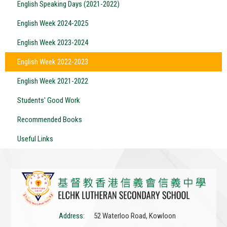
English Speaking Days (2021-2022)
English Week 2024-2025
English Week 2023-2024
English Week 2022-2023
English Week 2021-2022
Students' Good Work
Recommended Books
Useful Links
Address:
52 Waterloo Road, Kowloon