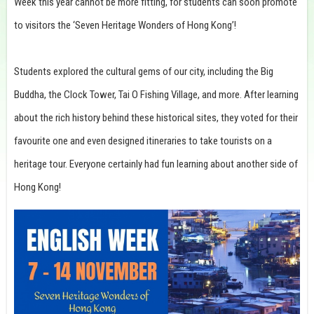
Week this year cannot be more fitting, for students can soon promote
to visitors the ‘Seven Heritage Wonders of Hong Kong’!
Students explored the cultural gems of our city, including the Big
Buddha, the Clock Tower, Tai O Fishing Village, and more. After learning
about the rich history behind these historical sites, they voted for their
favourite one and even designed itineraries to take tourists on a
heritage tour. Everyone certainly had fun learning about another side of
Hong Kong!