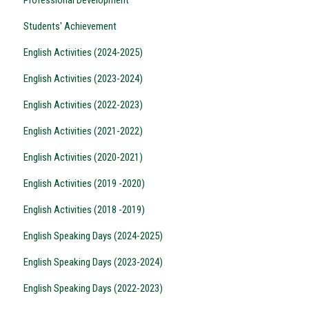
Students' Achievement
English Activities (2024-2025)
English Activities (2023-2024)
English Activities (2022-2023)
English Activities (2021-2022)
English Activities (2020-2021)
English Activities (2019 -2020)
English Activities (2018 -2019)
English Speaking Days (2024-2025)
English Speaking Days (2023-2024)
English Speaking Days (2022-2023)