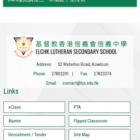
Address:
52 Waterloo Road, Kowloon
Phone:
27802291 |
Fax:
27823374
Email:
contact@lss.edu.hk
Links
eClass
PTA
Alumni
Flipped Classroom
Recruitment / Tender
Site Map