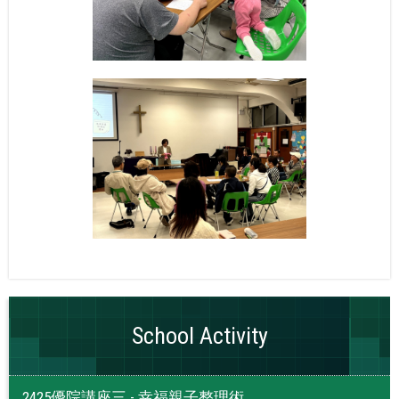
School Activity
2425優院講座三 - 幸福親子整理術