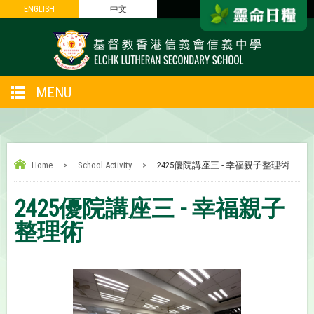
ENGLISH
ENGLISH
中文
中文
MENU
Home
>
School Activity
>
2425優院講座三 - 幸福親子整理術
2425優院講座三 - 幸福親子
整理術