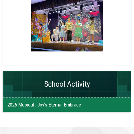
School Activity
2026 Musical : Joy’s Eternal Embrace