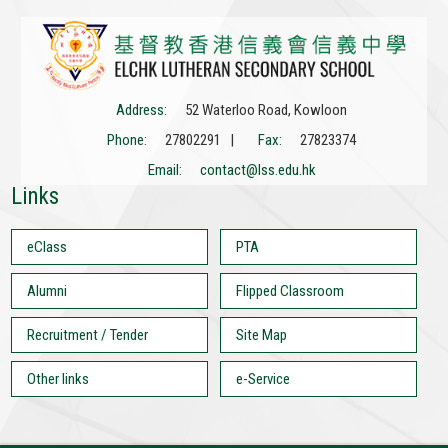
Address:
52 Waterloo Road, Kowloon
Phone:
27802291 |
Fax:
27823374
Email:
contact@lss.edu.hk
Links
eClass
PTA
Alumni
Flipped Classroom
Recruitment / Tender
Site Map
Other links
e-Service