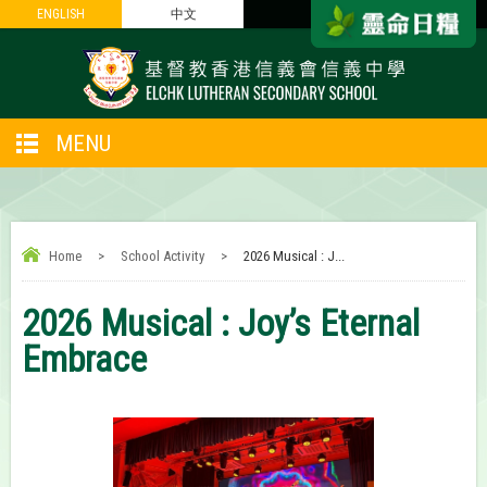
ENGLISH
ENGLISH
中文
中文
MENU
Home
>
School Activity
>
2026 Musical : J...
2026 Musical : Joy’s Eternal
Embrace