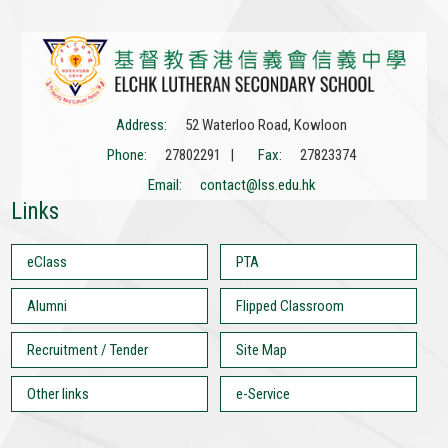
Address:
52 Waterloo Road, Kowloon
Phone:
27802291 |
Fax:
27823374
Email:
contact@lss.edu.hk
Links
eClass
PTA
Alumni
Flipped Classroom
Recruitment / Tender
Site Map
Other links
e-Service