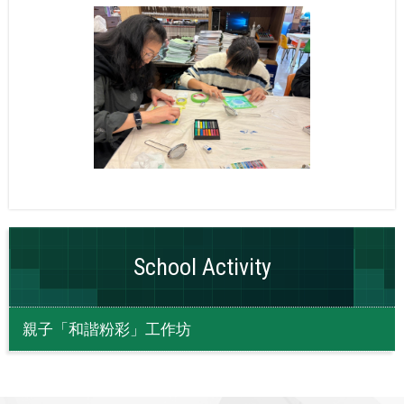
School Activity
親子「和諧粉彩」工作坊