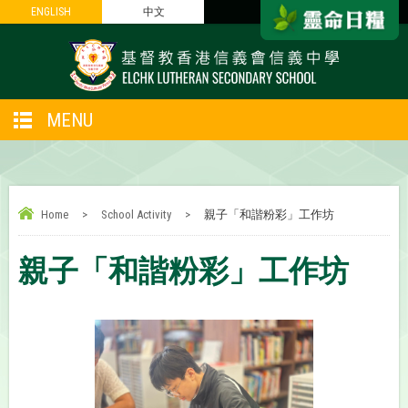
ENGLISH
ENGLISH
中文
中文
MENU
Home
>
School Activity
>
親子「和諧粉彩」工作坊
親子「和諧粉彩」工作坊