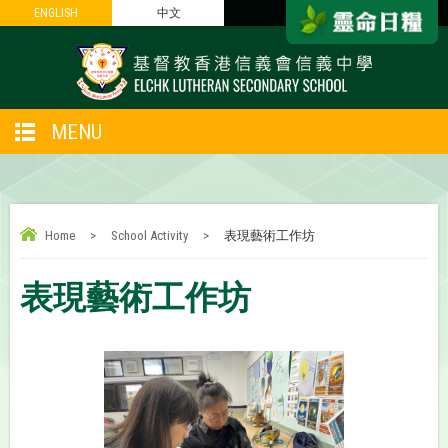
ENGLISH
ENGLISH
中文
中文
MENU
Home
>
School Activity
>
表現藝術工作坊
表現藝術工作坊