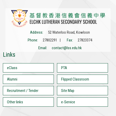
Address:
52 Waterloo Road, Kowloon
Phone:
27802291 |
Fax:
27823374
Email:
contact@lss.edu.hk
Links
eClass
PTA
Alumni
Flipped Classroom
Recruitment / Tender
Site Map
Other links
e-Service