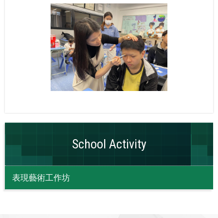
School Activity
表現藝術工作坊