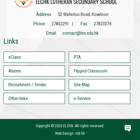
Address:
52 Waterloo Road, Kowloon
Phone:
27802291 |
Fax:
27823374
Email:
contact@lss.edu.hk
Links
eClass
PTA
Alumni
Flipped Classroom
Recruitment / Tender
Site Map
Other links
e-Service
Copyright ©
2026 ELCHK. All rights reserved.
Web Design: ctd.hk