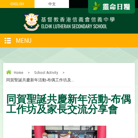
ENGLISH
ENGLISH
中文
中文
MENU
Home
>
School Activity
>
同賀聖誕共慶新年活動-布偶工作坊及...
同賀聖誕共慶新年活動-布偶
工作坊及家長交流分享會