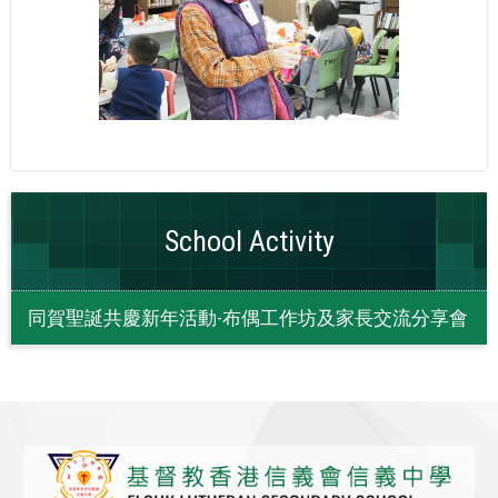
School Activity
同賀聖誕共慶新年活動-布偶工作坊及家長交流分享會