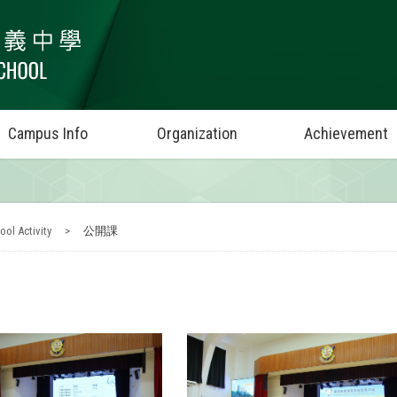
Campus Info
Organization
Achievement
ool Activity
>
公開課