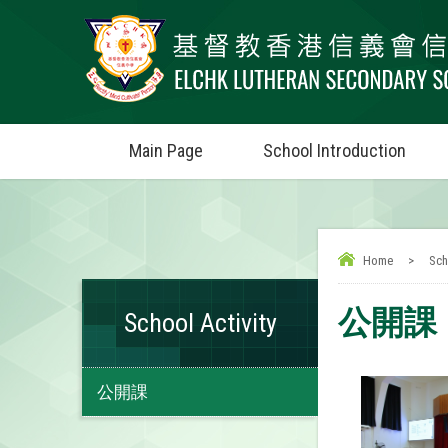
Main Page
School Introduction
Home
>
Sch
公開課
School Activity
公開課