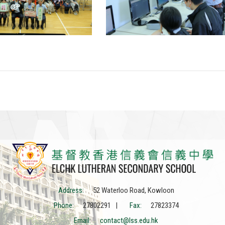
Address:
52 Waterloo Road, Kowloon
Phone:
27802291 |
Fax:
27823374
Email:
contact@lss.edu.hk