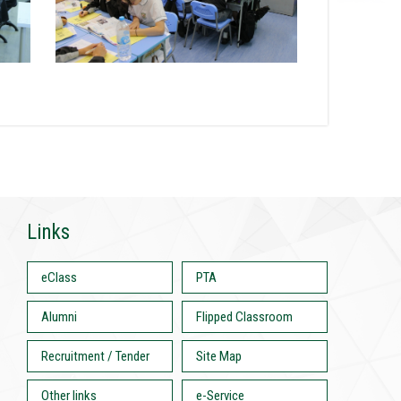
Links
eClass
PTA
Alumni
Flipped Classroom
Recruitment / Tender
Site Map
Other links
e-Service