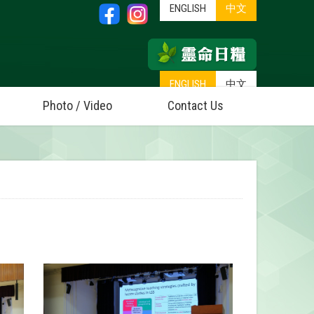
ENGLISH
中文
ENGLISH
中文
Photo / Video
Contact Us