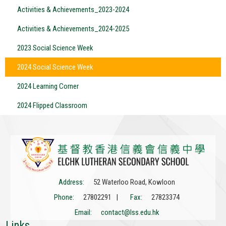
Activities & Achievements_2023-2024
Activities & Achievements_2024-2025
2023 Social Science Week
2024 Social Science Week
2024 Learning Corner
2024 Flipped Classroom
Address:
52 Waterloo Road, Kowloon
Phone:
27802291 |
Fax:
27823374
Email:
contact@lss.edu.hk
Links