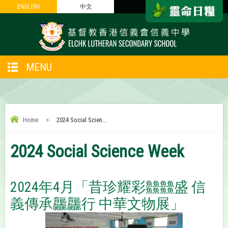
ENGLISH
ENGLISH
中文
中文
MENU
Home
>
2024 Social Scien...
2024 Social Science Week
2024年4月「昔珍耀彩䲜䲜盛 信
義傳承龘龘行 中華文物展」