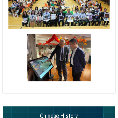
Chinese History