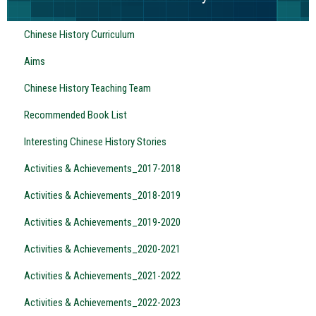
Chinese History Curriculum
Aims
Chinese History Teaching Team
Recommended Book List
Interesting Chinese History Stories
Activities & Achievements_2017-2018
Activities & Achievements_2018-2019
Activities & Achievements_2019-2020
Activities & Achievements_2020-2021
Activities & Achievements_2021-2022
Activities & Achievements_2022-2023