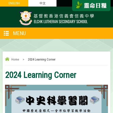
ENGLISH
ENGLISH
中文
中文
MENU
Home
>
2024 Learning Corner
2024 Learning Corner