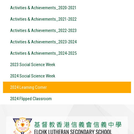
Activities & Achievements_2020-2021
Activities & Achievements_2021-2022
Activities & Achievements_2022-2023
Activities & Achievements_2023-2024
Activities & Achievements_2024-2025
2023 Social Science Week
2024 Social Science Week
2024 Learning Corner
2024 Flipped Classroom