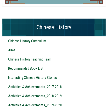
Chinese History
Chinese History Curriculum
Aims
Chinese History Teaching Team
Recommended Book List
Interesting Chinese History Stories
Activities & Achievements_2017-2018
Activities & Achievements_2018-2019
Activities & Achievements_2019-2020