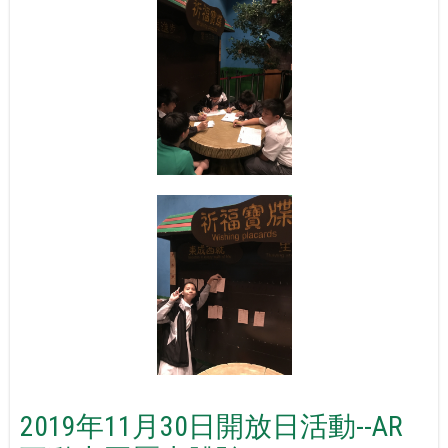
2019年11月30日開放日活動--AR