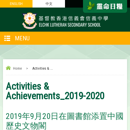
ENGLISH
ENGLISH
中文
中文
MENU
Home
>
Activities & ...
Activities &
Achievements_2019-2020
2019年9月20日在圖書館添置中國
歷史文物閣