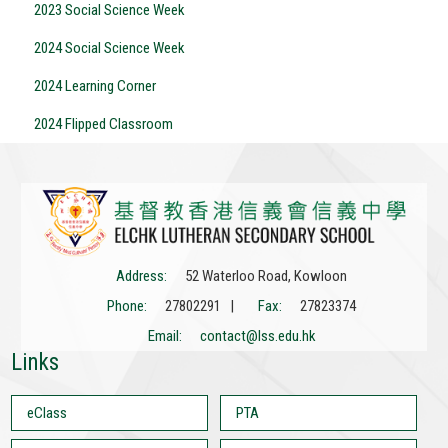
2023 Social Science Week
2024 Social Science Week
2024 Learning Corner
2024 Flipped Classroom
Address:
52 Waterloo Road, Kowloon
Phone:
27802291 |
Fax:
27823374
Email:
contact@lss.edu.hk
Links
eClass
PTA