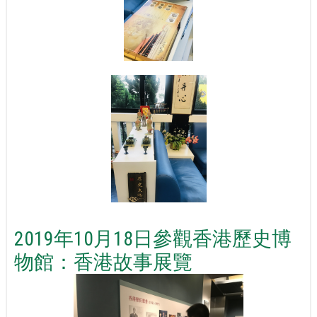
2019年10月18日參觀香港歷史博
物館：香港故事展覽