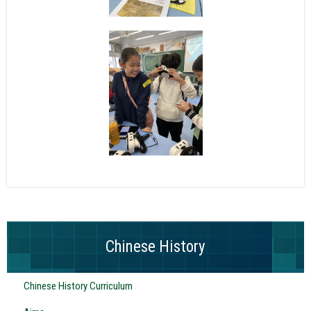
Chinese History
Chinese History Curriculum