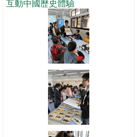
互動中國歷史體驗