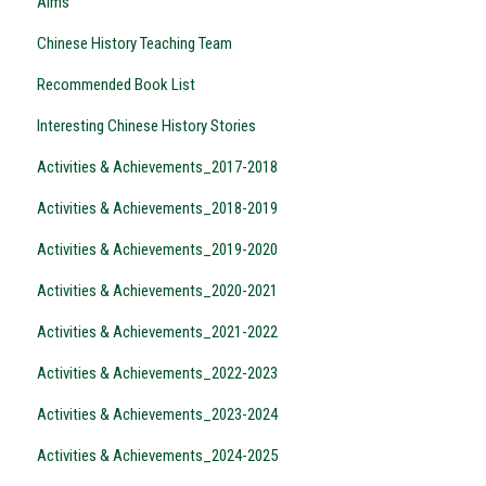
Aims
Chinese History Teaching Team
Recommended Book List
Interesting Chinese History Stories
Activities & Achievements_2017-2018
Activities & Achievements_2018-2019
Activities & Achievements_2019-2020
Activities & Achievements_2020-2021
Activities & Achievements_2021-2022
Activities & Achievements_2022-2023
Activities & Achievements_2023-2024
Activities & Achievements_2024-2025