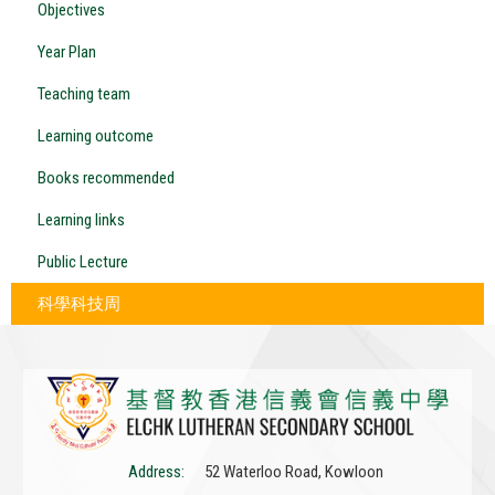
Objectives
Year Plan
Teaching team
Learning outcome
Books recommended
Learning links
Public Lecture
科學科技周
Address:
52 Waterloo Road, Kowloon