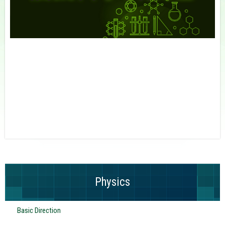
Physics
Basic Direction