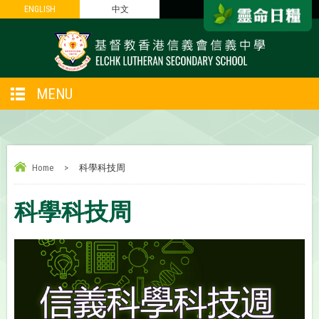
ENGLISH
ENGLISH
中文
中文
MENU
Home
>
科學科技周
科學科技周