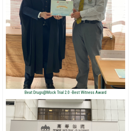
Beat Drugs@Mock Trial 2.0 -Best Witness Award