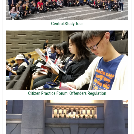
Central Study Tour
Citizen Practice Forum: Offenders Regulation