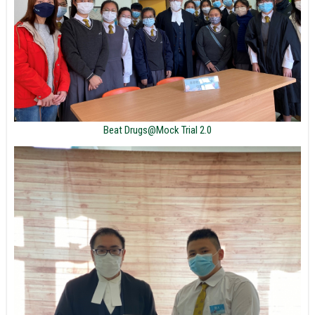
Beat Drugs@Mock Trial 2.0