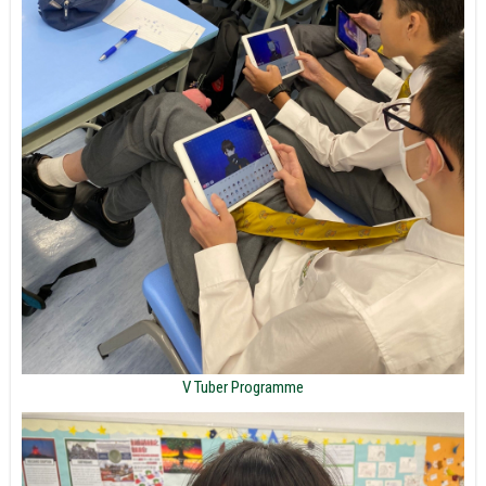
V Tuber Programme