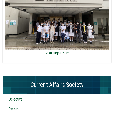
Visit High Court
Current Affairs Society
Objective
Events