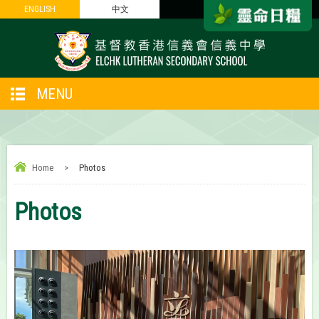
ENGLISH
ENGLISH
中文
中文
MENU
Home
>
Photos
Photos