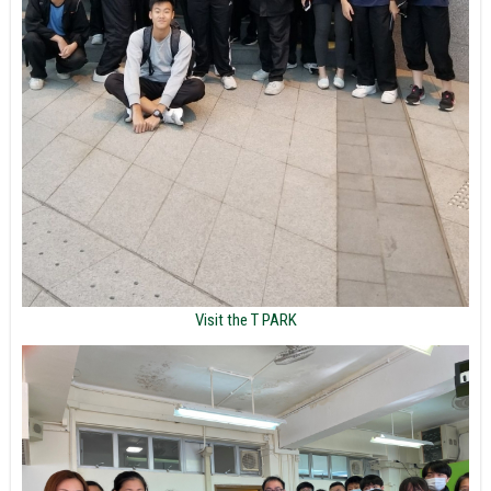
Visit the T PARK