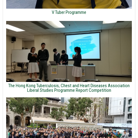
V Tuber Programme
The Hong Kong Tuberculosis, Chest and Heart Diseases Association
Liberal Studies Programme Report Competition