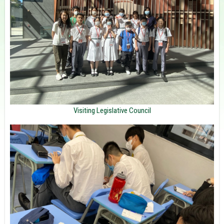
Visiting Legislative Council