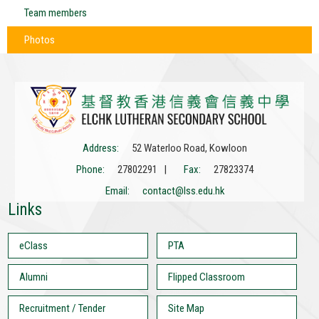
Team members
Photos
Address:
52 Waterloo Road, Kowloon
Phone:
27802291 |
Fax:
27823374
Email:
contact@lss.edu.hk
Links
eClass
PTA
Alumni
Flipped Classroom
Recruitment / Tender
Site Map