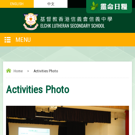
ENGLISH
ENGLISH
中文
中文
MENU
Home
>
Activities Photo
Activities Photo