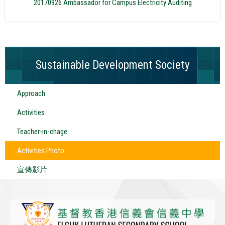
20170926 Ambassador for Campus Electricity Auditing
Sustainable Development Society
Approach
Activities
Teacher-in-chage
Activities Photo
宣傳影片