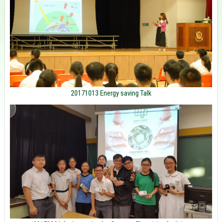
20171013 Energy saving Talk