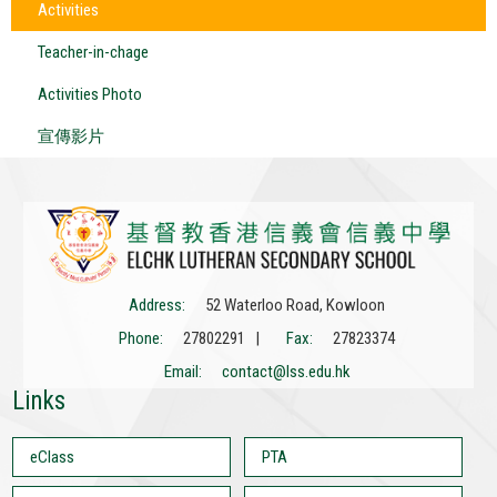
Activities
Teacher-in-chage
Activities Photo
宣傳影片
Address:
52 Waterloo Road, Kowloon
Phone:
27802291 |
Fax:
27823374
Email:
contact@lss.edu.hk
Links
eClass
PTA