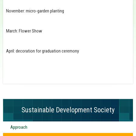
November: micro-garden planting
March: Flower Show
April: decoration for graduation ceremony
Sustainable Development Society
Approach