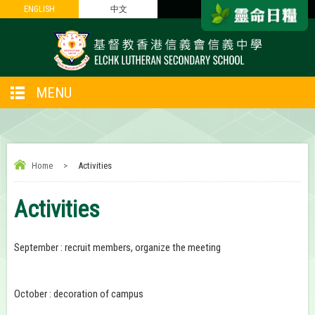
ENGLISH
ENGLISH
中文
中文
MENU
Home
>
Activities
Activities
September : recruit members, organize the meeting
October : decoration of campus