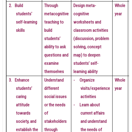
2.
Build
Through
Design meta-
Whole
students'
metacognitive
cognitive
year
self-learning
teaching to
worksheets and
skills
build
classroom activities
students’
(discussion, problem
a
ability to ask
solving, concept
questions and
map) to deepen
examine
students’ self-
t
themselves
learning ability
l
3.
Enhance
Understand
-
Organize
Whole
students’
different
visits/experience
year
caring
social issues
activities
attitude
or the needs
-
Learn about
towards
of
current affairs
a
society, and
stakeholders
and understand
establish the
through
the needs of