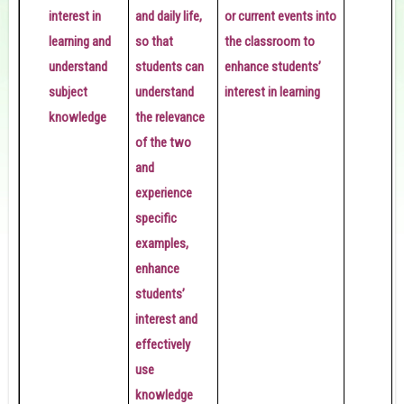
interest in
and daily life,
or current events into
learning and
so that
the classroom to
understand
students can
enhance students’
subject
understand
interest in learning
knowledge
the relevance
i
of the two
l
and
experience
specific
examples,
enhance
students’
interest and
effectively
use
knowledge