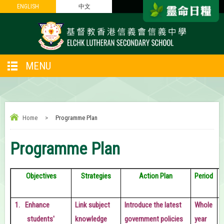
ENGLISH
ENGLISH
中文
中文
MENU
Home
>
Programme Plan
Programme Plan
Objectives
Strategies
Action Plan
Period
1.
Enhance
Link subject
Introduce the latest
Whole
students'
knowledge
government policies
year