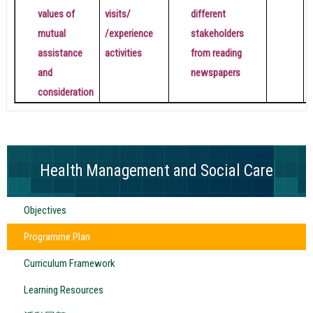
values ​​of
visits/
different
mutual
/experience
stakeholders
assistance
activities
from reading
and
newspapers
consideration
Health Management and Social Care
Objectives
Programme Plan
Curriculum Framework
Learning Resources