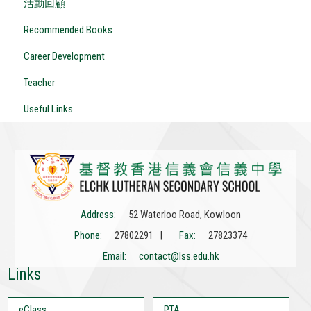
活動回顧
Recommended Books
Career Development
Teacher
Useful Links
Address:
52 Waterloo Road, Kowloon
Phone:
27802291 |
Fax:
27823374
Email:
contact@lss.edu.hk
Links
eClass
PTA