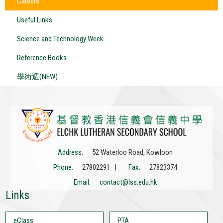
Careers
Useful Links
Science and Technology Week
Reference Books
學術週(NEW)
Address:
52 Waterloo Road, Kowloon
Phone:
27802291 |
Fax:
27823374
Email:
contact@lss.edu.hk
Links
eClass
PTA