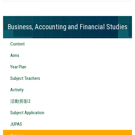
Business, Accounting and Financial Studies
Content
Aims
Year Plan
Subject Teachers
Activity
活動剪影2
Subject Application
JUPAS