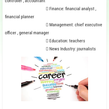
controller , accountant
 Finance: financial analyst ,
financial planner
 Management: chief executive
officer , general manager
 Education: teachers
 News Industry: journalists