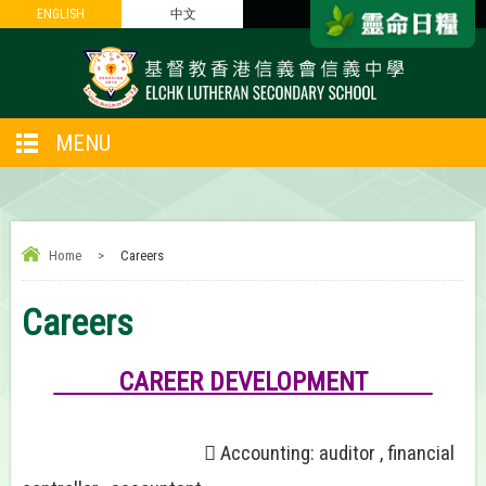
ENGLISH
ENGLISH
中文
中文
MENU
Home
>
Careers
Careers
CAREER DEVELOPMENT
 Accounting: auditor , financial