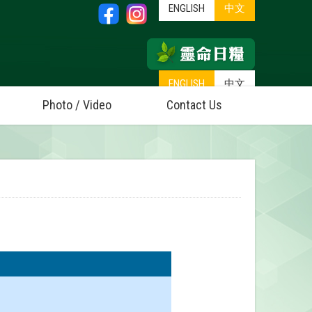
ENGLISH
中文
ENGLISH
中文
Photo / Video
Contact Us