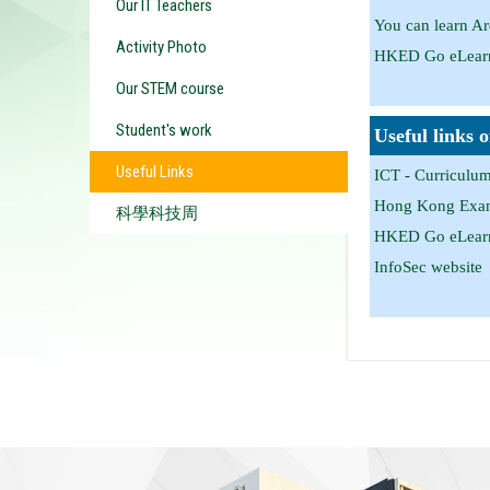
Our IT Teachers
You can learn A
Activity Photo
HKED Go eLearn
Our STEM course
Student's work
Useful links 
Useful Links
ICT - Curriculu
Hong Kong Exami
科學科技周
HKED Go eLearn
InfoSec website