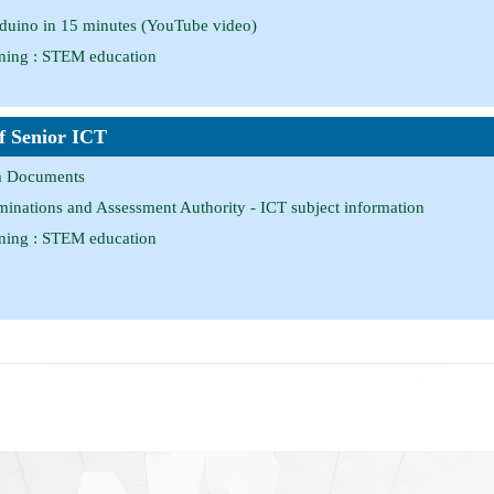
rduino in 15 minutes (YouTube video)
ing : STEM education
of Senior ICT
m Documents
nations and Assessment Authority - ICT subject information
ing : STEM education