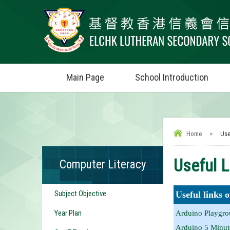
Main Page
School Introduction
Home
>
Use
Useful L
Computer Literacy
Subject Objective
Useful links 
Year Plan
Arduino Playgrou
Arduino 5 Minute