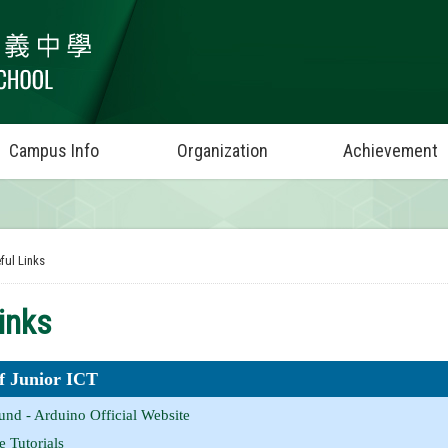
Campus Info
Organization
Achievement
ful Links
inks
of Junior ICT
nd - Arduino Official Website
 Tutorials