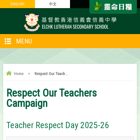
ENGLISH
ENGLISH
中文
中文
MENU
Home
>
Respect Our Teach...
Respect Our Teachers
Campaign
Teacher Respect Day 2025-26