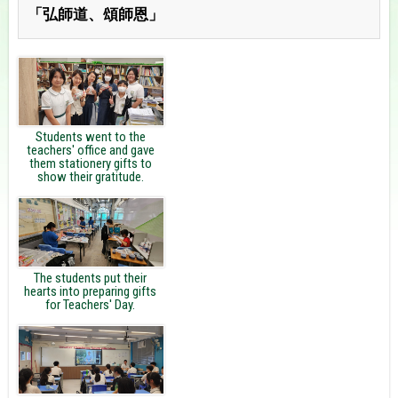
「弘師道、頌師恩」
Students went to the
teachers' office and gave
them stationery gifts to
show their gratitude.
The students put their
hearts into preparing gifts
for Teachers' Day.