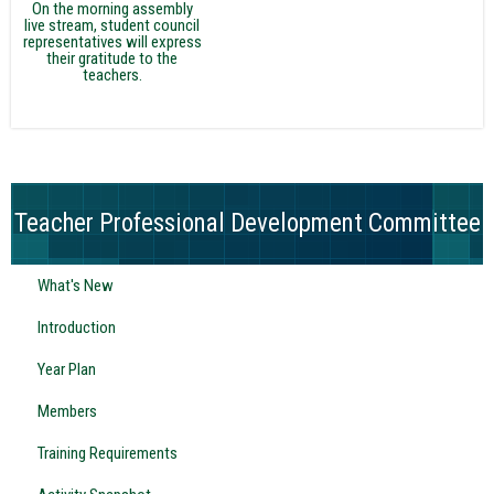
On the morning assembly
live stream, student council
representatives will express
their gratitude to the
teachers.
Teacher Professional Development Committee
What's New
Introduction
Year Plan
Members
Training Requirements