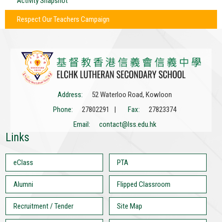
Activity Snapshot
Respect Our Teachers Campaign
Address:
52 Waterloo Road, Kowloon
Phone:
27802291 |
Fax:
27823374
Email:
contact@lss.edu.hk
Links
eClass
PTA
Alumni
Flipped Classroom
Recruitment / Tender
Site Map