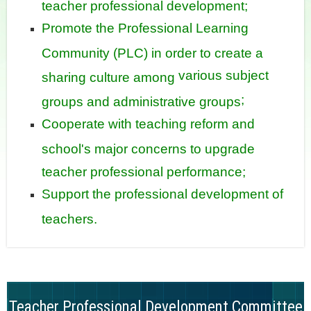
teacher professional development;
Promote the Professional Learning
Community (PLC) in order to create a
various subject
sharing culture among
;
groups and administrative groups
Cooperate with teaching reform and
school's major concerns to upgrade
teacher professional performance;
Support the professional development of
teachers.
Teacher Professional Development Committee