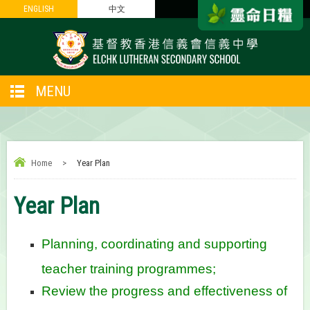
ENGLISH
ENGLISH
中文
中文
MENU
Home
>
Year Plan
Year Plan
Planning, coordinating and supporting
teacher training programmes;
Review the progress and effectiveness of