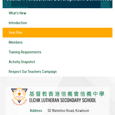
What's New
Introduction
Year Plan
Members
Training Requirements
Activity Snapshot
Respect Our Teachers Campaign
Address:
52 Waterloo Road, Kowloon