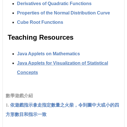
Derivatives of Quadratic Functions
Properties of the Normal Distribution Curve
Cube Root Functions
Teaching Resources
Java Applets on Mathematics
Java Applets for Visualization of Statistical
Concepts
數學遊戲介紹
1.
依遊戲指示拿走指定數量之火柴，令到圖中大或小的四
方形數目和指示一致