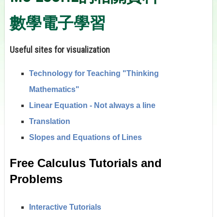
數學電子學習
Useful sites for visualization
Technology for Teaching "Thinking
Mathematics"
Linear Equation - Not always a line
Translation
Slopes and Equations of Lines
Free Calculus Tutorials and
Problems
Interactive Tutorials