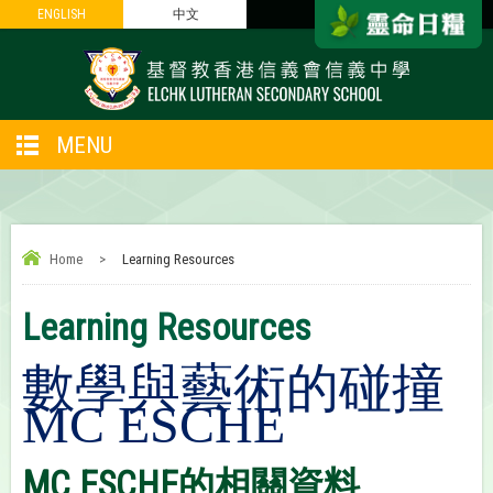
ENGLISH
ENGLISH
中文
中文
MENU
Home
>
Learning Resources
Learning Resources
數學與藝術的碰撞
MC
ESCHE
MC ESCHE的相關資料