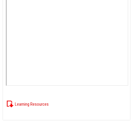
Learning Resources