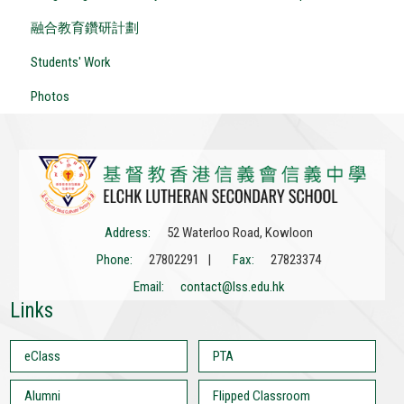
融合教育鑽研計劃
Students' Work
Photos
Address:
52 Waterloo Road, Kowloon
Phone:
27802291 |
Fax:
27823374
Email:
contact@lss.edu.hk
Links
eClass
PTA
Alumni
Flipped Classroom