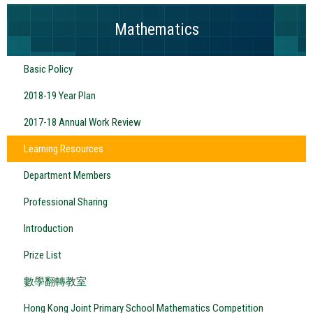
Mathematics
Basic Policy
2018-19 Year Plan
2017-18 Annual Work Review
Learning Resources
Department Members
Professional Sharing
Introduction
Prize List
數學翻轉教室
Hong Kong Joint Primary School Mathematics Competition