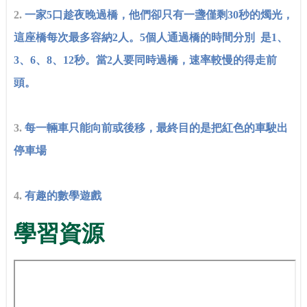
2.
一家5口趁夜晚過橋，他們卻只有一盞僅剩30秒的燭光，
這座橋每次最多容納2人。5個人通過橋的時間分別 是1、
3、6、8、12秒。當2人要同時過橋，速率較慢的得走前
頭。
3.
每一輛車只能向前或後移，最終目的是把紅色的車駛出
停車場
4.
有趣的數學遊戲
學習資源