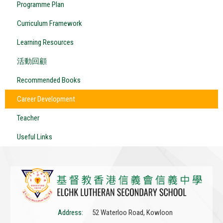
Programme Plan
Curriculum Framework
Learning Resources
活動回顧
Recommended Books
Career Development
Teacher
Useful Links
Address:
52 Waterloo Road, Kowloon