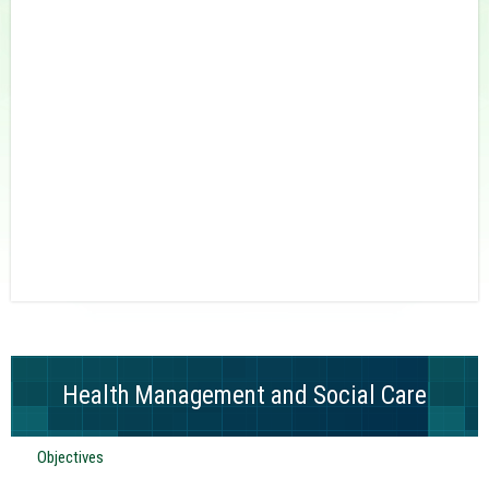
Health Management and Social Care
Objectives