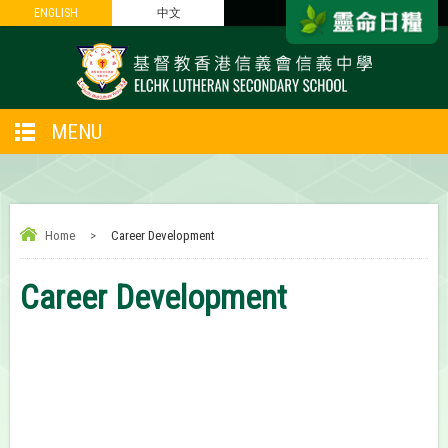
ENGLISH
ENGLISH
中文
中文
MENU
Home
>
Career Development
Career Development