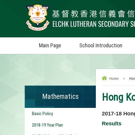
Main Page
School Introduction
Home
>
Hon
Hong Ko
Mathematics
2017-18
Hong
Basic Policy
Results
2018-19 Year Plan