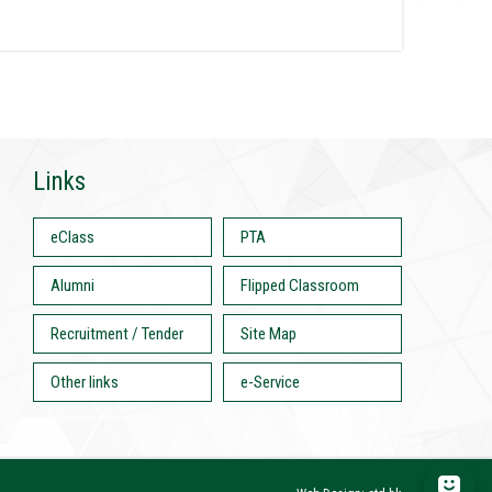
Links
eClass
PTA
Alumni
Flipped Classroom
Recruitment / Tender
Site Map
Other links
e-Service