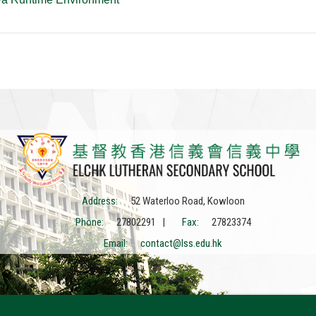
Address:
52 Waterloo Road, Kowloon
Phone:
27802291 |
Fax:
27823374
Email:
contact@lss.edu.hk