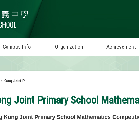
Campus Info
Organization
Achievement
g Kong Joint P...
ng Joint Primary School Mathema
 Kong Joint Primary School Mathematics Competiti