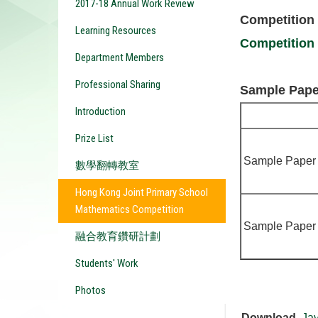
2017-18 Annual Work Review
Competition
Learning Resources
Competition
Department Members
Professional Sharing
Sample Pape
Introduction
Prize List
Sample Paper
數學翻轉教室
Hong Kong Joint Primary School
Mathematics Competition
Sample Paper
融合教育鑽研計劃
Students' Work
Photos
Download
Ja