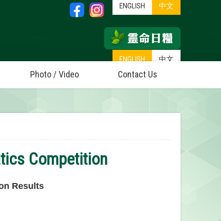
ENGLISH
中文
ENGLISH
中文
Photo / Video
Contact Us
tics Competition
on Results