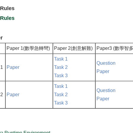
 Rules
 Rules
r
Paper 1(數學急轉彎)
Paper 2(創意解難)
Paper3 (數學智
Task 1
Question
 1
Paper
Task 2
Paper
Task 3
Task 1
Question
 2
Paper
Task 2
Paper
Task 3
va Runtime Environment